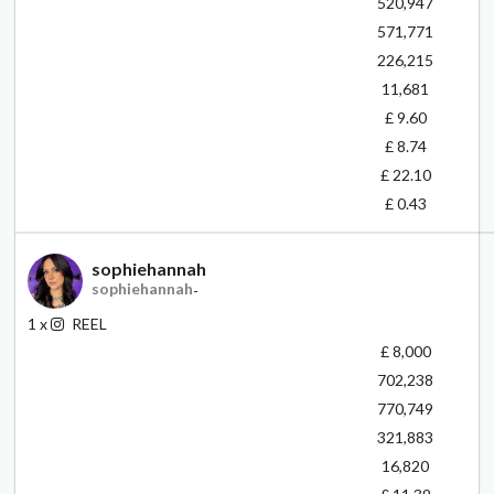
520,947
571,771
226,215
11,681
£ 9.60
£ 8.74
£ 22.10
£ 0.43
sophiehannah
sophiehannah
-
1
x
REEL
£ 8,000
702,238
770,749
321,883
16,820