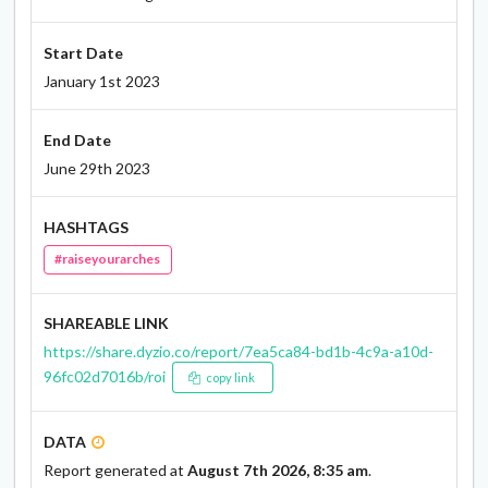
Start Date
January 1st 2023
End Date
June 29th 2023
HASHTAGS
#raiseyourarches
SHAREABLE LINK
https://share.dyzio.co/report/7ea5ca84-bd1b-4c9a-a10d-
96fc02d7016b/roi
copy link
DATA
Report generated at
August 7th 2026, 8:35 am
.