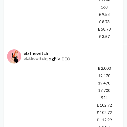
168
£ 9.58
£ 8.73
£ 58.78
£ 3.57
elzthewitch
elzthewitch
1
x
VIDEO
£ 2,000
19,470
19,470
17,700
524
£ 102.72
£ 102.72
£ 112.99