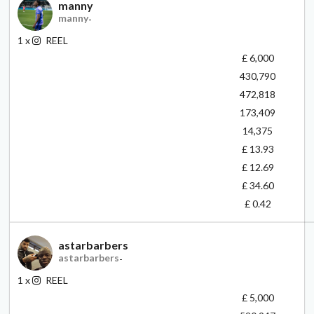
manny
manny
-
1
x
REEL
£ 6,000
430,790
472,818
173,409
14,375
£ 13.93
£ 12.69
£ 34.60
£ 0.42
astarbarbers
astarbarbers
-
1
x
REEL
£ 5,000