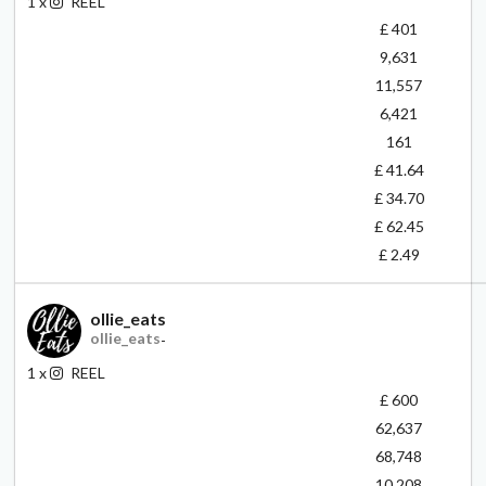
1
x
REEL
£ 401
9,631
11,557
6,421
161
£ 41.64
£ 34.70
£ 62.45
£ 2.49
ollie_eats
ollie_eats
-
1
x
REEL
£ 600
62,637
68,748
10,208