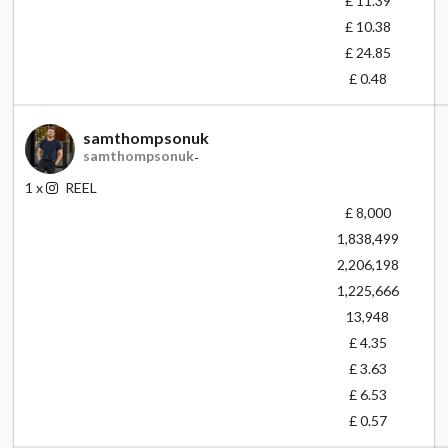
£ 11.39
£ 10.38
£ 24.85
£ 0.48
samthompsonuk
samthompsonuk
-
1
x
REEL
£ 8,000
1,838,499
2,206,198
1,225,666
13,948
£ 4.35
£ 3.63
£ 6.53
£ 0.57