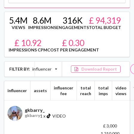
5.4M
8.6M
316K
£ 94,319
VIEWS
IMPRESSIONS
ENGAGEMENTS
TOTAL BUDGET
£ 10.92
£ 0.30
IMPRESSIONS CPM
COST PER ENGAGEMENT
FILTER BY:
influencer
Download Report
influencer
total
total
video
influencer
assets
fee
reach
imps
views
gkbarry_
gkbarry
1
x
VIDEO
£ 3,000
1,210,000