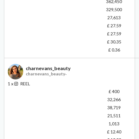
362,450
329,500
27,613
£ 27.59
£ 27.59
£ 30.35
£ 0.36
charnevans_beauty
charnevans_beauty
-
1
x
REEL
£ 400
32,266
38,719
21,511
1,013
£ 12.40