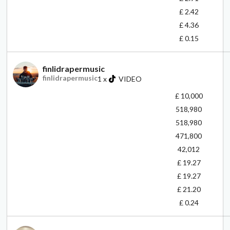
£ 2.42
£ 4.36
£ 0.15
finlidrapermusic
finlidrapermusic
1
x
VIDEO
£ 10,000
518,980
518,980
471,800
42,012
£ 19.27
£ 19.27
£ 21.20
£ 0.24