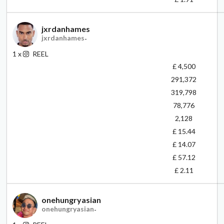
jxrdanhames
jxrdanhames
-
1
x
REEL
£ 4,500
291,372
319,798
78,776
2,128
£ 15.44
£ 14.07
£ 57.12
£ 2.11
onehungryasian
onehungryasian
-