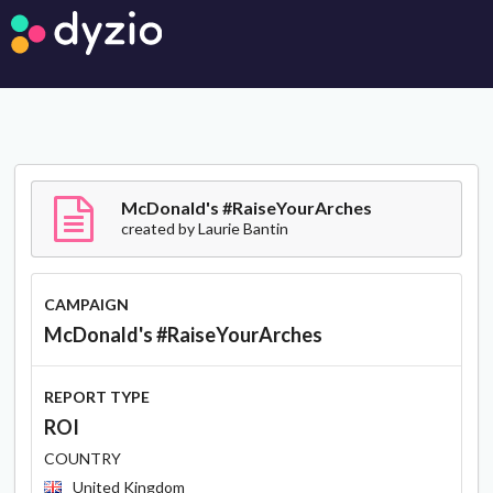
McDonald's #RaiseYourArches
created by
Laurie Bantin
CAMPAIGN
McDonald's #RaiseYourArches
REPORT TYPE
ROI
COUNTRY
United Kingdom