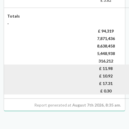
£ 3.82
Totals
-
£ 94,319
7,871,436
8,638,458
5,448,938
316,212
£
11.98
£
10.92
£
17.31
£
0.30
Report generated at
August 7th 2026, 8:35 am
.