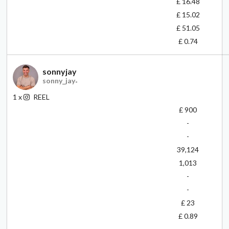
£ 16.48
£ 15.02
£ 51.05
£ 0.74
sonnyjay
sonny_jay
-
1
x
REEL
£ 900
-
-
39,124
1,013
-
-
£ 23
£ 0.89