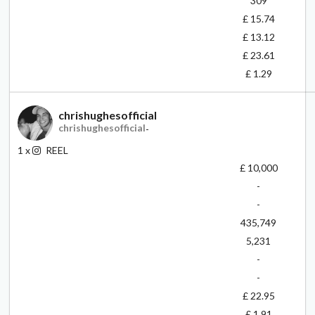
309
£ 15.74
£ 13.12
£ 23.61
£ 1.29
chrishughesofficial
chrishughesofficial
-
1
x
REEL
£ 10,000
-
-
435,749
5,231
-
-
£ 22.95
£ 1.91