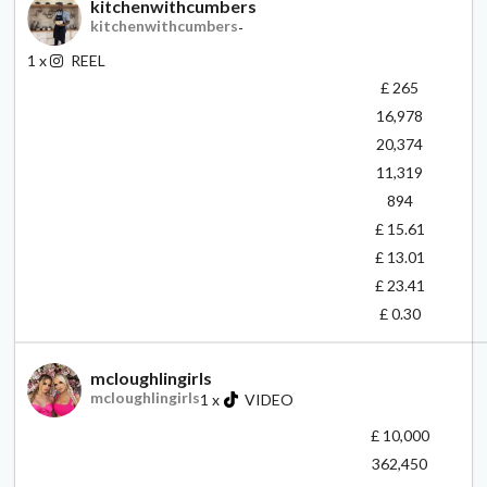
kitchenwithcumbers
kitchenwithcumbers
-
1
x
REEL
£ 265
16,978
20,374
11,319
894
£ 15.61
£ 13.01
£ 23.41
£ 0.30
mcloughlingirls
mcloughlingirls
1
x
VIDEO
£ 10,000
362,450