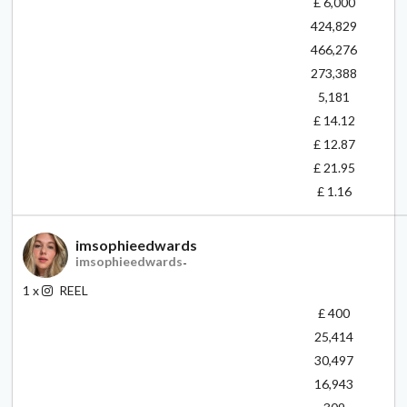
£ 6,000
424,829
466,276
273,388
5,181
£ 14.12
£ 12.87
£ 21.95
£ 1.16
imsophieedwards
imsophieedwards
-
1
x
REEL
£ 400
25,414
30,497
16,943