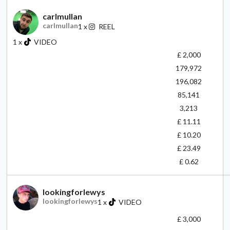
carlmullan
carlmullan
1
x
REEL
1
x
VIDEO
£ 2,000
179,972
196,082
85,141
3,213
£ 11.11
£ 10.20
£ 23.49
£ 0.62
lookingforlewys
lookingforlewys
1
x
VIDEO
£ 3,000