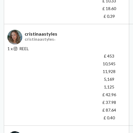
£ 10.33
£ 18.60
£ 0.39
cristinaastyles
cristinaastyles
-
1
x
REEL
£ 453
10,545
11,928
5,169
1,125
£ 42.96
£ 37.98
£ 87.64
£ 0.40