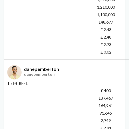
1,210,000
1,100,000
148,677
£ 2.48
£ 2.48
£ 2.73
£ 0.02
danepemberton
danepemberton
-
1
x
REEL
£ 400
137,467
164,961
91,645
2,749
£ 2.91