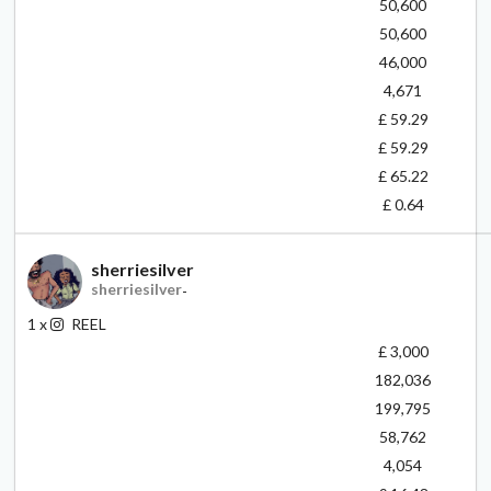
50,600
50,600
46,000
4,671
£ 59.29
£ 59.29
£ 65.22
£ 0.64
sherriesilver
sherriesilver
-
1
x
REEL
£ 3,000
182,036
199,795
58,762
4,054