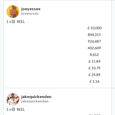
joeyessex
joeyessex
-
1
x
REEL
£ 10,000
844,315
926,687
402,609
8,652
£ 11.84
£ 10.79
£ 24.84
£ 1.16
jakequickenden
jakequickenden
-
1
x
REEL